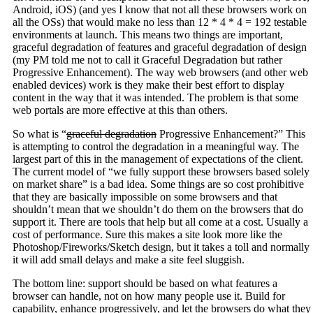
Android, iOS) (and yes I know that not all these browsers work on
all the OSs) that would make no less than 12 * 4 * 4 = 192 testable
environments at launch. This means two things are important,
graceful degradation of features and graceful degradation of design
(my PM told me not to call it Graceful Degradation but rather
Progressive Enhancement). The way web browsers (and other web
enabled devices) work is they make their best effort to display
content in the way that it was intended. The problem is that some
web portals are more effective at this than others.
So what is “
graceful degradation
Progressive Enhancement?” This
is attempting to control the degradation in a meaningful way. The
largest part of this in the management of expectations of the client.
The current model of “we fully support these browsers based solely
on market share” is a bad idea. Some things are so cost prohibitive
that they are basically impossible on some browsers and that
shouldn’t mean that we shouldn’t do them on the browsers that do
support it. There are tools that help but all come at a cost. Usually a
cost of performance. Sure this makes a site look more like the
Photoshop/Fireworks/Sketch design, but it takes a toll and normally
it will add small delays and make a site feel sluggish.
The bottom line: support should be based on what features a
browser can handle, not on how many people use it. Build for
capability, enhance progressively, and let the browsers do what they