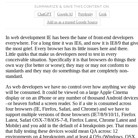
SUMMARIZE & SAVE THIS CONTENT ON:
ChatGPT
Google AI
Perplexity
Grok
Add us as a trusted Google Source
In web development IE has been the bane of front-end developers
everywhere. For a long time it was IE6, and now it is IE8/9 that giv
the most grief. Every browser has its little issues here and there.
Little quirks that make us developers need to test in every
conceivable situation. Specifically it is that browsers do things their
own way (for better or worse); they may or may not conform to
standards and they may do somethings that are completely non-
standard.
As web developers we have no control over how anything we ship
will be consumed. It could be viewed on a large Apple Cinema
display or on an iPhone or any number of thousand Android devices
–or heaven forbid a screen reader. So if a site is consumed across
four browsers (IE, Firefox, Safari, and Chrome) and we have to
support multiple versions of those browsers (IE7/8/9/10/11, Firefox
Latest, Safari OSX-7/8/iOS-7-8, Firefox Latest, Chrome Latest and
Mobile) and you add in the default of 4 breakpoints per. That means
that fully testing these devices would mean QA across: 12
environments on 4 breakpoints and at least 4 OSs (Windows, OSX,