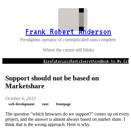
Frank Robert Anderson
Prestigious operator of commplicated auto-complete.
Where the cursor still blinks
Blog
Tutorials
Rants
Everything
Back to My Sit
Support should not be based on
Marketshare
October 6, 2013
web development
rant
frontpage
The question “which browsers do we support?” comes up on every
project, and the answer is almost always based on market share. I
think that is the wrong approach. Here is why.