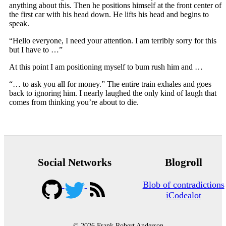
anything about this. Then he positions himself at the front center of
the first car with his head down. He lifts his head and begins to
speak.
“Hello everyone, I need your attention. I am terribly sorry for this
but I have to …”
At this point I am positioning myself to bum rush him and …
“… to ask you all for money.” The entire train exhales and goes
back to ignoring him. I nearly laughed the only kind of laugh that
comes from thinking you’re about to die.
Social Networks
Blogroll
Blob of contradictions
iCodealot
© 2026 Frank Robert Anderson