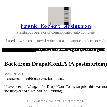
Frank Robert Anderson
Prestigious operator of commplicated auto-complete.
I used to write code, now I write text and it auto-completes to code
Blog
Tutorials
Rants
Everything
Back to My Sit
Back from DrupalConLA (A postmortem)
May 18, 2015
drupalcon
public transportation
rant
I have been in LA again for DrupalCon. To my surprise this was not
the first year of a DrupalCon Stabbing.
SUMMARIZE & SAVE THIS CONTENT ON: