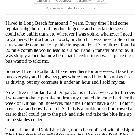
ChatGPT
Google AI
Perplexity
Grok
Add us as a trusted Google Source
I lived in Long Beach for around 7 years. Every time I had some
regular obligation. I did my due diligence and checked to see if I
could take public transit to wherever I was going, whenever I need
to go there. Be it school, or work, or church. I was never able to fin
a reasonable commute on public transportation. Every time I found 
20 mile commute would lead to a 3 hour and 5 transfer bus route. It
was simply a fact that nowhere that I needed to go was a place the
bus wanted to take me.
So now I live in Portland. I have been here for one week. I take the
bus everyday and it always goes where I need it to. It is not as fast
as driving, but my commute is under an hour and I sold my car.
Now I live in Portland and DrupalCon is in LA a week after I move
I was sure to have permission from my new job to come back for th
week of DrupalCon, however, this time I didn’t have a car –I didn’t
have a car and now I am in LA. This is a problem, so I borrowed a
car so that I could get to the park and ride and take the blue line up
to the staples center.
That is I took the Dark Blue Line, not to be confused with the Light