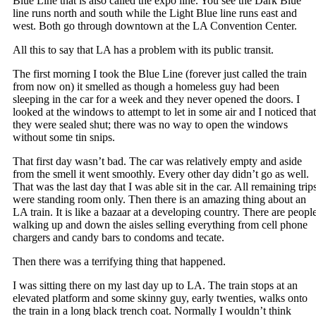
Blue Line that is also called the expo line. You see the Dark Blue
line runs north and south while the Light Blue line runs east and
west. Both go through downtown at the LA Convention Center.
All this to say that LA has a problem with its public transit.
The first morning I took the Blue Line (forever just called the train
from now on) it smelled as though a homeless guy had been
sleeping in the car for a week and they never opened the doors. I
looked at the windows to attempt to let in some air and I noticed that
they were sealed shut; there was no way to open the windows
without some tin snips.
That first day wasn’t bad. The car was relatively empty and aside
from the smell it went smoothly. Every other day didn’t go as well.
That was the last day that I was able sit in the car. All remaining trip
were standing room only. Then there is an amazing thing about an
LA train. It is like a bazaar at a developing country. There are peopl
walking up and down the aisles selling everything from cell phone
chargers and candy bars to condoms and tecate.
Then there was a terrifying thing that happened.
I was sitting there on my last day up to LA. The train stops at an
elevated platform and some skinny guy, early twenties, walks onto
the train in a long black trench coat. Normally I wouldn’t think