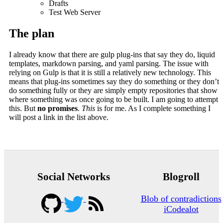
Drafts
Test Web Server
The plan
I already know that there are gulp plug-ins that say they do, liquid
templates, markdown parsing, and yaml parsing. The issue with
relying on Gulp is that it is still a relatively new technology. This
means that plug-ins sometimes say they do something or they don’t
do something fully or they are simply empty repositories that show
where something was once going to be built. I am going to attempt
this. But
no promises
.
This
is for me. As I complete something I
will post a link in the list above.
Social Networks
Blogroll
Blob of contradictions
iCodealot