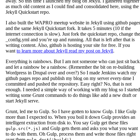
away. So this time I launched my blog on Jekyll. I gathered together
as much old content as I could find and consolidated here, using the
Jekyll Quickstart repo.
I also built the WAPRO meetup website in Jekyll using github page
and the same Jekyll Quickstart fork. It takes 5 minutes (10 if the
internet connection is slow). Just fork the quickstart repo, change th
_config.yml and you’re up and running. All that is left after that is
writing content. Also, github is hosting your site for free. If you
want
to learn more about Jekyll read my post on Jekyll
.
Everything is rainbows. But I am not someone who can just sit back
and let a rainbow be a rainbow. (Remember the bit on re-building
Wordpress in Drupal over and over?) So I made Jenkins watch my
github pages repo and publish my blog on my server every-time I
committed and pushed the repository. Easy right? No, that is not
enough. I needed a simple way of working with my blog so I started
writing some Grunt commands to do things like add a new draft or
start Jekyll serve.
Grunt, led me to Gulp. So I have gotten to know Gulp. I like Gulp
more than I expected to. When you boil it down Gulp provides an
intelligent extraction from disk io. You say Gulp get these files
and Gulp gets them and asks you what you want
gulp.src(*.js)
to do with them. Oh Gulp, process them and write those files right
over there
.
gulp.dest('build')