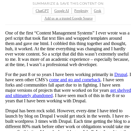
SUMMARIZE & SAVE THIS CONTENT ON:
ChatGPT
Google AI
Perplexity
Grok
Add us as a trusted Google Source
One of the first “Content Management Systems” I ever wrote was a
perl script that took flat text files and wrapped templates around
them and gave me html. I cobbled this thing together and thought,
huh, it worked. At the time everything was changing and I hardly
ever wrote content. So a script that did this wasn’t extremely useful
to me. It was more of an academic experience – especially because,
at the time, I wasn’t a professional web developer.
For the past 8 or so years I have been working primarily in
Drupal
. I
have seen other CMS’s
come and go and comeback
. I have seen
forks and communities fall apart due to in fighting. I have seen
major versions of projects that were worked on for years
get shelved
and ultimately abandoned
. I have seen much of this in the 8 or so
years that I have been working with Drupal.
Drupal has been rock solid. However, every-time I have tried to
launch by blog on Drupal I would get stuck in the weeds. I have re-
built wordpress 3 times with Drupal. Each time getting the blog to a
different 80% mark before other work or obligations would take me