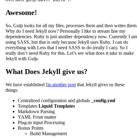
Awesome!
So, Gulp looks for all my files, processes them and then writes them
Why do I need Jekyll now? Personally I like to stream line my
dependencies. Ruby is just another dependency now. Currently I am
using SASS, but that is only because Jekyll uses Ruby. I can do
everything with Less that I need SASS to do (really I can). So I
really don’t need Ruby for this. Let’s see what does it take to make
Jekyll with Gulp.
What Does Jekyll give us?
We have established [
in another post
that Jekyll gives us these
things.
Centralized configuration and globals
_config.yml
Templates
Liquid Templates
Markdown Parsing
YAML Front matter
Plug-in input Processing
Bonus Points
Build Management