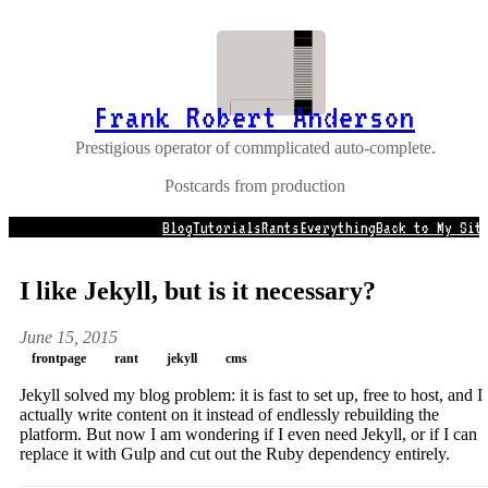
Frank Robert Anderson
Prestigious operator of commplicated auto-complete.
Postcards from production
Blog
Tutorials
Rants
Everything
Back to My Sit
I like Jekyll, but is it necessary?
June 15, 2015
frontpage
rant
jekyll
cms
Jekyll solved my blog problem: it is fast to set up, free to host, and I
actually write content on it instead of endlessly rebuilding the
platform. But now I am wondering if I even need Jekyll, or if I can
replace it with Gulp and cut out the Ruby dependency entirely.