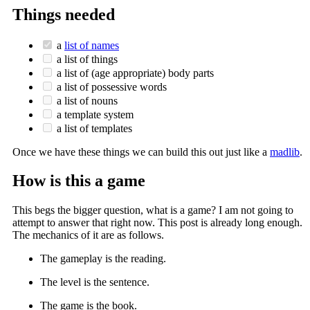
Things needed
a
list of names
a list of things
a list of (age appropriate) body parts
a list of possessive words
a list of nouns
a template system
a list of templates
Once we have these things we can build this out just like a
madlib
.
How is this a game
This begs the bigger question, what is a game? I am not going to
attempt to answer that right now. This post is already long enough.
The mechanics of it are as follows.
The gameplay is the reading.
The level is the sentence.
The game is the book.