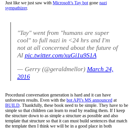
Just like we just saw with
Microsoft’s Tay bot
gone
nazi
sympathizer
.
"Tay" went from "humans are super
cool" to full nazi in <24 hrs and I'm
not at all concerned about the future of
AI
pic.twitter.com/xuGi1u9S1A
— Gerry (@geraldmellor)
March 24,
2016
Procedural conversation generation is hard and it can have
unforeseen results. Even with the
bot API’s MS announced
at
BUILD
. Thankfully, these book need to be simple. They have to be
simple so that children can learn to read by reading them. If I keep
the structure down to as simple a structure as possible and also
template that structure so that it can must build sentences that match
the template then I think we will be in a good place in both