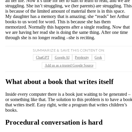
all her life. Now it’s time for her to start to learn to read, and we are
struggling. She isn’t struggling, we (her parents) are struggling. This
is because of the limited amount of material there is in this space.
My daughter has a memory that is amazing; she “reads” her Arthur
books to us word for word. This is because she has them
memorized. Normally this happens after a single reading. Now that
we are having her read she is doing the same thing. After one time
through she is no longer reading –she is reciting.
SUMMARIZE & SAVE THIS CONTENT ON:
ChatGPT
Google AI
Perplexity
Grok
Add us as a trusted Google Source
What about a book that writes itself
Inside every computer there is a book just waiting to be generated –
or something like that. The solution to this problem is to have a boo
that writes itself. Easy right, write a program that writes children’s
books.
Procedural conversation is hard