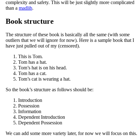
complexity and safety. This will be just slightly more complicated
than a
madlib
.
Book structure
The structure of these book is basically all the same (with some
outliers that we will ignore for now). Here is a sample book that I
have just pulled out of my
(censored)
.
This is Tom.
Tom has a hat.
Tom’s hat is on his head.
Tom has a cat.
Tom’s cat is wearing a hat.
So the book’s structure as follows should be:
Introduction
Possession
Information
Dependent Introduction
Dependent Possession
We can add some more variety later, for now we will focus on this.