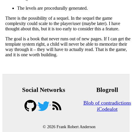
The levels are procedurally generated.
There is the possibility of a sequel. In the sequel the game
complexity could scale to the player/user (maybe later). I have
thought about this, but it is too early to consider this a feature.
The goal is a book that never runs out of new pages. If I can get the
template system right, a child will never be able to memorize their
way through it – they will have to actually read. That is the game,
and it is one worth building.
Social Networks
Blogroll
Blob of contradictions
iCodealot
© 2026 Frank Robert Anderson