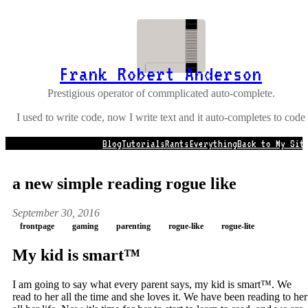
Frank Robert Anderson
Prestigious operator of commplicated auto-complete.
I used to write code, now I write text and it auto-completes to code
Blog
Tutorials
Rants
Everything
Back to My Sit
a new simple reading rogue like
September 30, 2016
frontpage
gaming
parenting
rogue-like
rogue-lite
My kid is smart™
I am going to say what every parent says, my kid is smart™. We
read to her all the time and she loves it. We have been reading to her